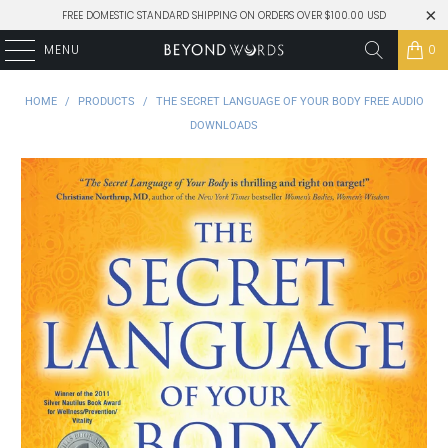
FREE DOMESTIC STANDARD SHIPPING ON ORDERS OVER $100.00 USD
MENU
0
HOME
/
PRODUCTS
/
THE SECRET LANGUAGE OF YOUR BODY FREE AUDIO
DOWNLOADS