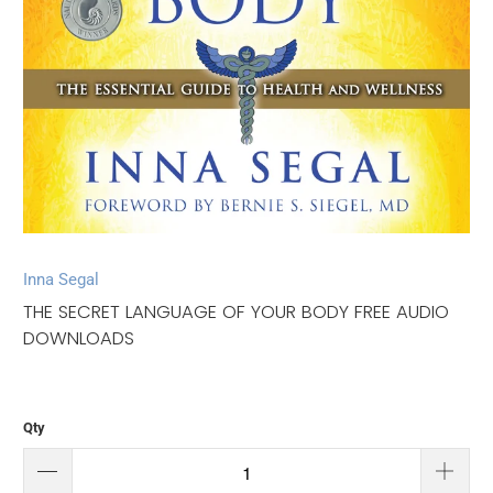
Inna Segal
THE SECRET LANGUAGE OF YOUR BODY FREE AUDIO
DOWNLOADS
Qty