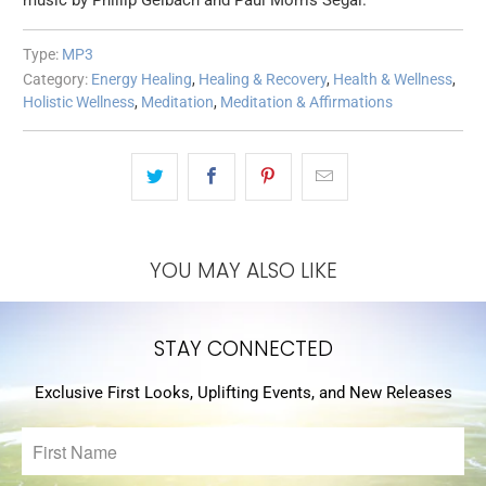
music by Phillip Gelbach and Paul Morris Segal.
Type:
MP3
Category:
Energy Healing
,
Healing & Recovery
,
Health & Wellness
,
Holistic Wellness
,
Meditation
,
Meditation & Affirmations
YOU MAY ALSO LIKE
STAY CONNECTED
Exclusive First Looks, Uplifting Events, and New Releases