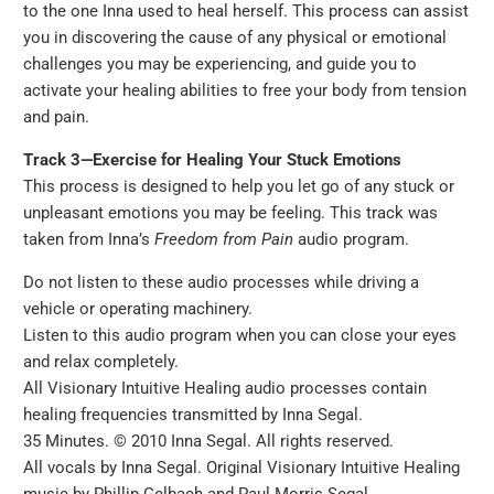
to the one Inna used to heal herself. This process can assist
you in discovering the cause of any physical or emotional
challenges you may be experiencing, and guide you to
activate your healing abilities to free your body from tension
and pain.
Track 3—Exercise for Healing Your Stuck Emotions
This process is designed to help you let go of any stuck or
unpleasant emotions you may be feeling. This track was
taken from Inna’s
Freedom from Pain
audio program.
Do not listen to these audio processes while driving a
vehicle or operating machinery.
Listen to this audio program when you can close your eyes
and relax completely.
All Visionary Intuitive Healing audio processes contain
healing frequencies transmitted by Inna Segal.
35 Minutes. © 2010 Inna Segal. All rights reserved.
All vocals by Inna Segal. Original Visionary Intuitive Healing