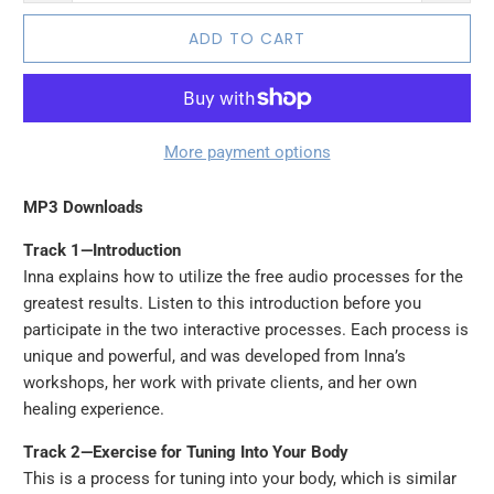
ADD TO CART
More payment options
MP3 Downloads
Track 1—Introduction
Inna explains how to utilize the free audio processes for the
greatest results. Listen to this introduction before you
participate in the two interactive processes. Each process is
unique and powerful, and was developed from Inna’s
workshops, her work with private clients, and her own
healing experience.
Track 2—Exercise for Tuning Into Your Body
This is a process for tuning into your body, which is similar