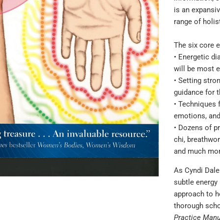
}}:
is an expansi
range of holis
The six core 
• Energetic d
will be most e
• Setting stro
guidance for t
• Techniques f
emotions, an
• Dozens of pr
chi, breathwor
and much mo
As Cyndi Dale
subtle energy
approach to he
thorough schol
Practice Manu