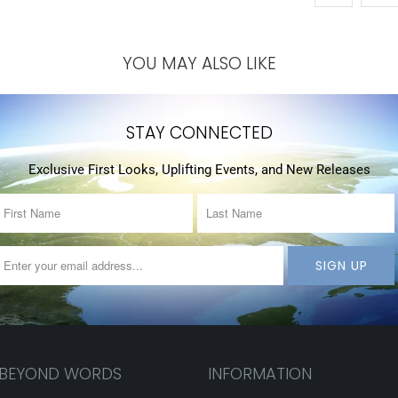
YOU MAY ALSO LIKE
STAY CONNECTED
Exclusive First Looks, Uplifting Events, and New Releases
 BEYOND WORDS
INFORMATION