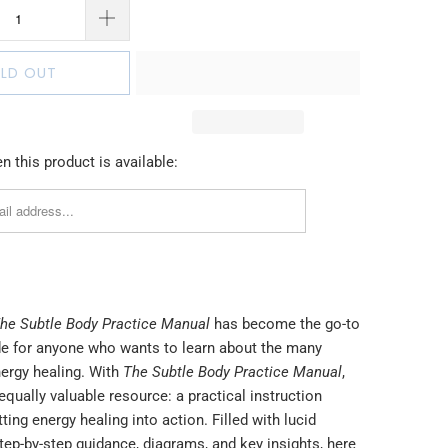
LD OUT
 this product is available:
he Subtle Body Practice Manual
has become the go-to
de for anyone who wants to learn about the many
nergy healing. With
The Subtle Body Practice Manual
,
equally valuable resource: a practical instruction
ting energy healing into action. Filled with lucid
tep-by-step guidance, diagrams, and key insights, here