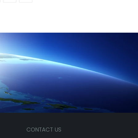
CONTACT US