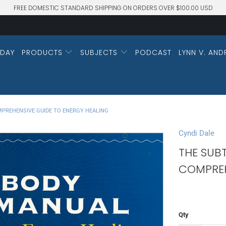
FREE DOMESTIC STANDARD SHIPPING ON ORDERS OVER $100.00 USD
DAY
PRODUCTS
SUBJECTS
PODCAST
LYNN V. AND
MPREHENSIVE GUIDE TO ENERGY HEALING
Cyndi Dale
THE SUB
COMPREH
Qty