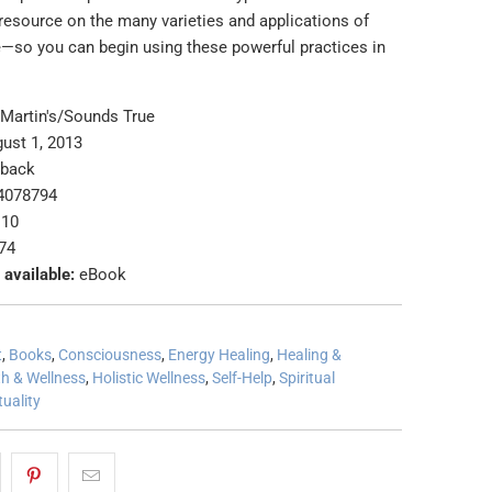
 resource on the many varieties and applications of
e―so you can begin using these powerful practices in
 Martin's/Sounds True
ust 1, 2013
rback
4078794
 10
74
 available:
eBook
t
,
Books
,
Consciousness
,
Energy Healing
,
Healing &
th & Wellness
,
Holistic Wellness
,
Self-Help
,
Spiritual
tuality