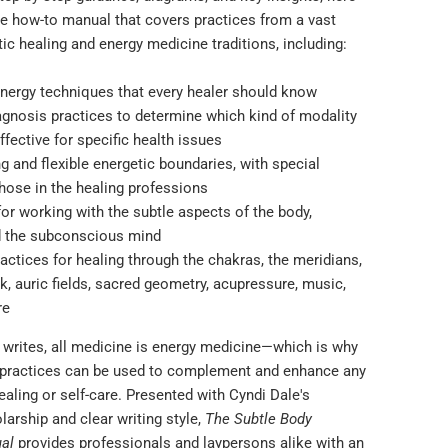
ve how-to manual that covers practices from a vast
tic healing and energy medicine traditions, including:
energy techniques that every healer should know
iagnosis practices to determine which kind of modality
ffective for specific health issues
ng and flexible energetic boundaries, with special
hose in the healing professions
or working with the subtle aspects of the body,
d the subconscious mind
actices for healing through the chakras, the meridians,
k, auric fields, sacred geometry, acupressure, music,
re
 writes, all medicine is energy medicine―which is why
 practices can be used to complement and enhance any
aling or self-care. Presented with Cyndi Dale's
arship and clear writing style,
The Subtle Body
al
provides professionals and laypersons alike with an