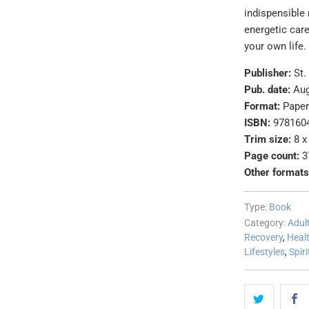
indispensible
energetic car
your own life.
Publisher:
St.
Pub. date:
Aug
Format:
Pape
ISBN:
978160
Trim size:
8 x
Page count:
3
Other formats
Type:
Book
Category:
Adul
Recovery
,
Heal
Lifestyles
,
Spiri