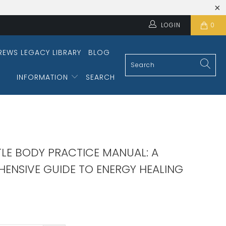
LOGIN
0
REWS LEGACY LIBRARY
BLOG
INFORMATION
SEARCH
TLE BODY PRACTICE MANUAL: A
ENSIVE GUIDE TO ENERGY HEALING