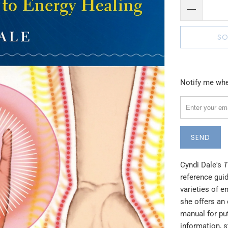
SO
Please
Notify me when
notify
me
when
{{
product
}}
Cyndi Dale's
T
becomes
reference gui
available
varieties of e
-
she offers an 
{{
manual for put
url
information, s