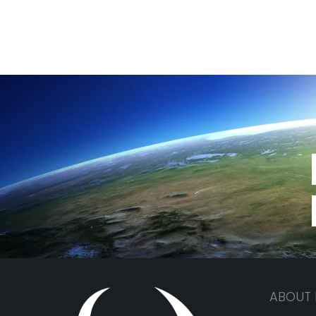
ABOUT