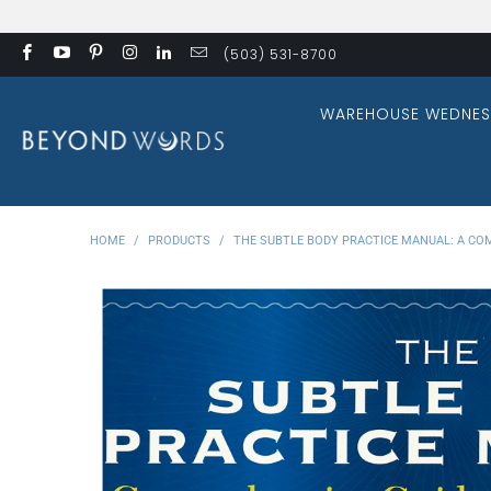
(503) 531-8700
WAREHOUSE WEDNES
HOME
/
PRODUCTS
/
THE SUBTLE BODY PRACTICE MANUAL: A CO