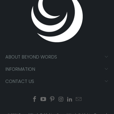
ABOUT BEYOND WORDS
INFORMATION
CONTACT US