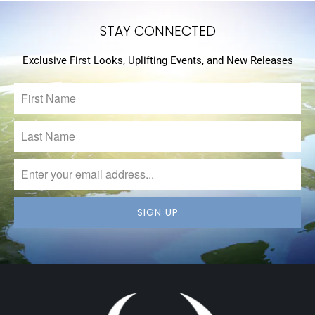
STAY CONNECTED
Exclusive First Looks, Uplifting Events, and New Releases