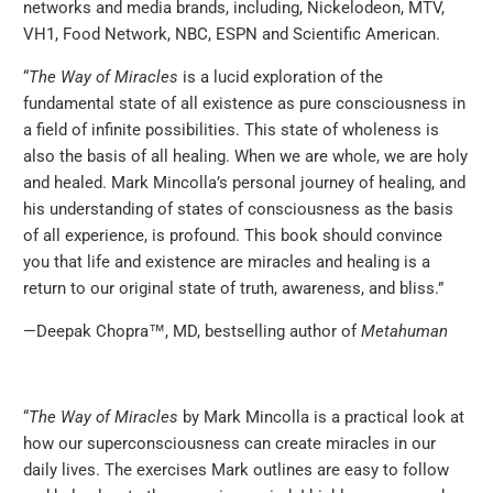
networks and media brands, including, Nickelodeon, MTV,
VH1, Food Network, NBC, ESPN and Scientific American.
‪“
The Way of Miracles
is a lucid exploration of the
fundamental state of all existence as pure consciousness in
a field of infinite possibilities. This state of wholeness is
also the basis of all healing. When we are whole, we are holy
and healed. Mark Mincolla’s personal journey of healing, and
his understanding of states of consciousness as the basis
of all experience, is profound. This book should convince
you that life and existence are miracles and healing is a
return to our original state of truth, awareness, and bliss.”
—Deepak Chopra™, MD, bestselling author of
Metahuman
“
The Way of Miracles
by Mark Mincolla is a practical look at
how our superconsciousness can create miracles in our
daily lives. The exercises Mark outlines are easy to follow