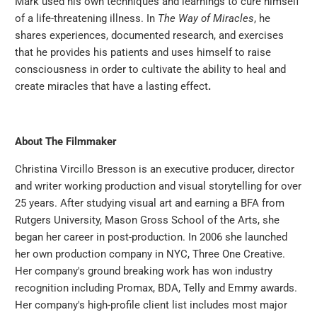
Mark used his own techniques and learnings to cure himself
of a life-threatening illness. In
The Way of Miracles
, he
shares experiences, documented research, and exercises
that he provides his patients and uses himself to raise
consciousness in order to cultivate the ability to heal and
create miracles that have a lasting effect
.
About The Filmmaker
Christina Vircillo Bresson is an executive producer, director
and writer working production and visual storytelling for over
25 years. After studying visual art and earning a BFA from
Rutgers University, Mason Gross School of the Arts, she
began her career in post-production. In 2006 she launched
her own production company in NYC, Three One Creative.
Her company's ground breaking work has won industry
recognition including Promax, BDA, Telly and Emmy awards.
Her company's high-profile client list includes most major