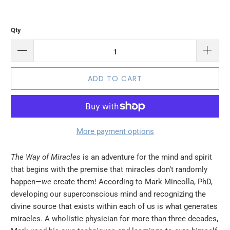
Qty
ADD TO CART
More payment options
The Way of Miracles
is an adventure for the mind and spirit
that begins with the premise that miracles don’t randomly
happen—
we
create them! According to Mark Mincolla, PhD,
developing our superconscious mind and recognizing the
divine source that exists within each of us is what generates
miracles. A wholistic physician for more than three decades,