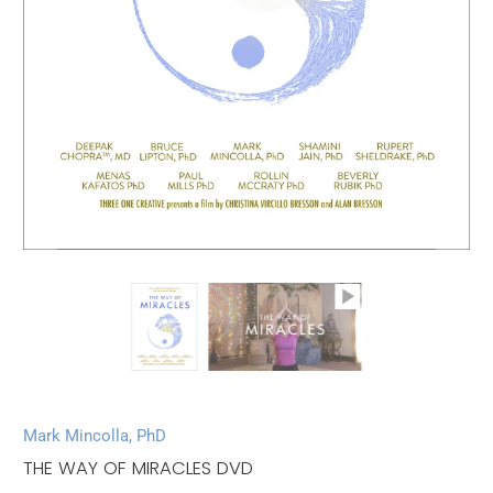
Mark Mincolla, PhD
THE WAY OF MIRACLES DVD