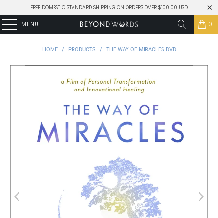
FREE DOMESTIC STANDARD SHIPPING ON ORDERS OVER $100.00 USD
MENU
0
HOME
/
PRODUCTS
/
THE WAY OF MIRACLES DVD
Play