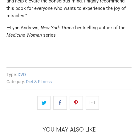
and help elevate the conscious mind. I highly recommend
this book for everyone who wants to experience the joy of
miracles.”
—Lynn Andrews,
New York Times
bestselling author of the
Medicine Woman
series
Type:
DVD
Category:
Diet & Fitness
YOU MAY ALSO LIKE