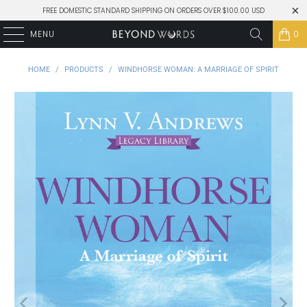
FREE DOMESTIC STANDARD SHIPPING ON ORDERS OVER $100.00 USD
MENU
0
HOME
/
PRODUCTS
/
WINDHORSE WOMAN: A MARRIAGE OF SPIRIT