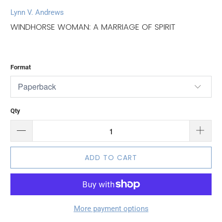
Lynn V. Andrews
WINDHORSE WOMAN: A MARRIAGE OF SPIRIT
Format
Qty
ADD TO CART
More payment options