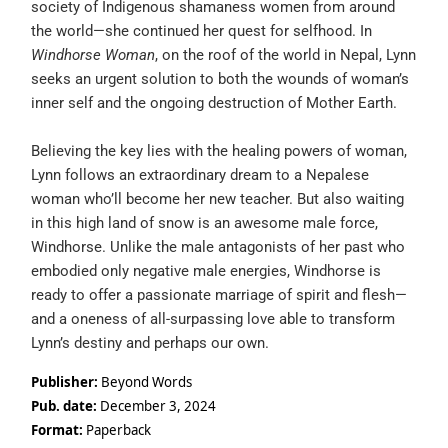
society of Indigenous shamaness women from around
the world—she continued her quest for selfhood. In
Windhorse Woman
, on the roof of the world in Nepal, Lynn
seeks an urgent solution to both the wounds of woman’s
inner self and the ongoing destruction of Mother Earth.
Believing the key lies with the healing powers of woman,
Lynn follows an extraordinary dream to a Nepalese
woman who’ll become her new teacher. But also waiting
in this high land of snow is an awesome male force,
Windhorse. Unlike the male antagonists of her past who
embodied only negative male energies, Windhorse is
ready to offer a passionate marriage of spirit and flesh—
and a oneness of all-surpassing love able to transform
Lynn’s destiny and perhaps our own.
Publisher:
Beyond Words
Pub. date:
December 3, 2024
Format:
Paperback