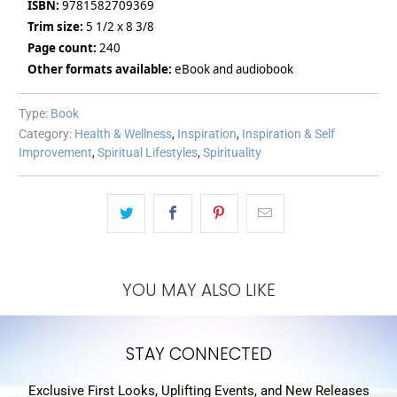
ISBN:
9781582709369
Trim size:
5 1/2 x 8 3/8
Page count:
240
Other formats available:
eBook and audiobook
Type:
Book
Category:
Health & Wellness
,
Inspiration
,
Inspiration & Self
Improvement
,
Spiritual Lifestyles
,
Spirituality
YOU MAY ALSO LIKE
STAY CONNECTED
Exclusive First Looks, Uplifting Events, and New Releases