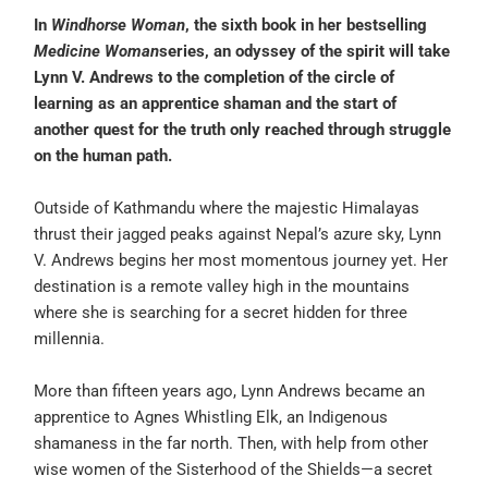
In
Windhorse Woman
, the sixth book in her bestselling
Medicine Woman
series, an odyssey of the spirit will take
Lynn V. Andrews to the completion of the circle of
learning as an apprentice shaman and the start of
another quest for the truth only reached through struggle
on the human path.
Outside of Kathmandu where the majestic Himalayas
thrust their jagged peaks against Nepal’s azure sky, Lynn
V. Andrews begins her most momentous journey yet. Her
destination is a remote valley high in the mountains
where she is searching for a secret hidden for three
millennia.
More than fifteen years ago, Lynn Andrews became an
apprentice to Agnes Whistling Elk, an Indigenous
shamaness in the far north. Then, with help from other
wise women of the Sisterhood of the Shields—a secret