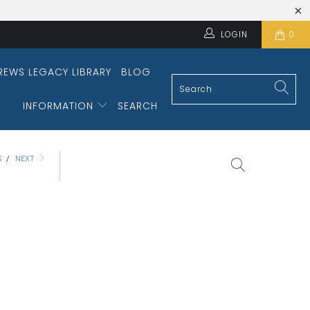
LOGIN
0
REWS LEGACY LIBRARY
BLOG
INFORMATION
SEARCH
S
/
NEXT