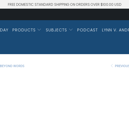
FREE DOMESTIC STANDARD SHIPPING ON ORDERS OVER $100.00 USD
DAY
PRODUCTS
SUBJECTS
PODCAST
LYNN V. AND
M BEYOND WORDS
PREVIOU