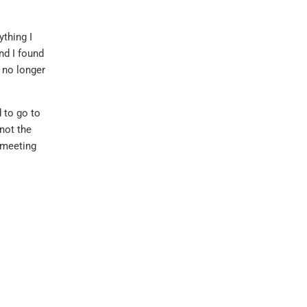
ything I
nd I found
y no longer
 to go to
not the
 meeting