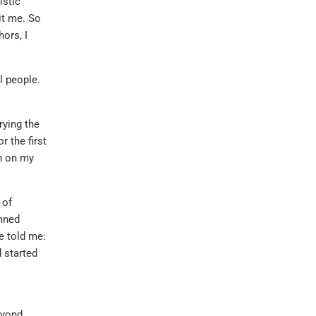
istic
it me. So
ors, I
l people.
rying the
r the first
sh on my
 of
emned
ne told me:
 started
eyond