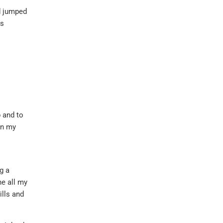
nd jumped
as
p and to
in my
g a
ne all my
ills and