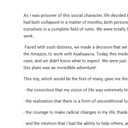
As I was prisoner of this social character, life decided to
had built collapsed in a matter of months, both personal
ourselves in a complete field of ruins. We were totally 
work.
Faced with such distress, we made a decision that we
the Amazon, to work with Ayahuasca. Today, this medici
case, and we didn't know what to expect. We were just 
this plant was an incredible adventure!
This trip, which would be the first of many, gave me the
- the conviction that my vision of life was extremely l
- the realization that there is a form of unconditional l
- the courage to make radical changes in my life, than
- and the intuition that I had the ability to help others,