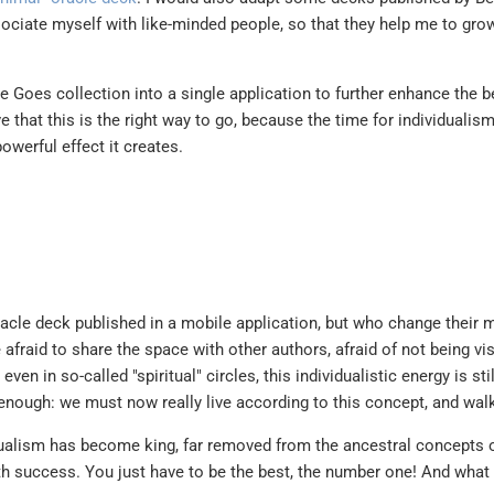
sociate myself with like-minded people, so that they help me to grow
e Goes collection into a single application to further enhance the b
e that this is the right way to go, because the time for individualism
owerful effect it creates.
oracle deck published in a mobile application, but who change their m
fraid to share the space with other authors, afraid of not being vis
en in so-called "spiritual" circles, this individualistic energy is stil
enough: we must now really live according to this concept, and walk
dualism has become king, far removed from the ancestral concepts o
 success. You just have to be the best, the number one! And what 