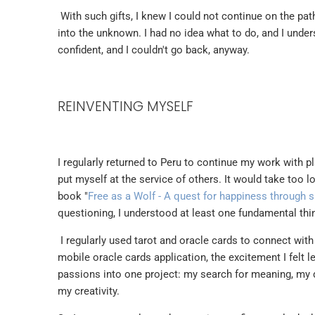
With such gifts, I knew I could not continue on the pa
into the unknown. I had no idea what to do, and I under
confident, and I couldn't go back, anyway.
REINVENTING MYSELF
I regularly returned to Peru to continue my work with pl
put myself at the service of others. It would take too l
book "
Free as a Wolf - A quest for happiness through
questioning, I understood at least one fundamental thin
I regularly used tarot and oracle cards to connect with
mobile oracle cards application, the excitement I felt l
passions into one project: my search for meaning, my d
my creativity.