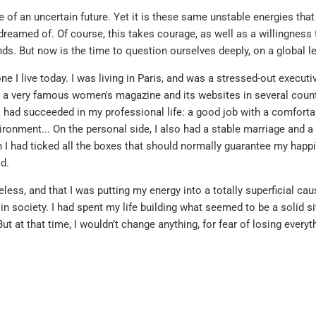
ace of an uncertain future. Yet it is these same unstable energies tha
reamed of. Of course, this takes courage, as well as a willingness 
s. But now is the time to question ourselves deeply, on a global le
e I live today. I was living in Paris, and was a stressed-out executi
f a very famous women's magazine and its websites in several countr
 I had succeeded in my professional life: a good job with a comfortab
ronment... On the personal side, I also had a stable marriage and a
on I had ticked all the boxes that should normally guarantee my happi
d.
less, and that I was putting my energy into a totally superficial cau
in society. I had spent my life building what seemed to be a solid si
But at that time, I wouldn’t change anything, for fear of losing everyt