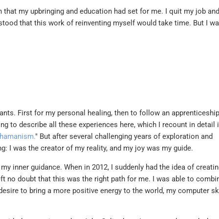
th that my upbringing and education had set for me. I quit my job a
stood that this work of reinventing myself would take time. But I w
ants. First for my personal healing, then to follow an apprenticeshi
ong to describe all these experiences here, which I recount in detail 
 shamanism.
" But after several challenging years of exploration and
g: I was the creator of my reality, and my joy was my guide.
 my inner guidance. When in 2012, I suddenly had the idea of creatin
eft no doubt that this was the right path for me. I was able to combi
esire to bring a more positive energy to the world, my computer sk