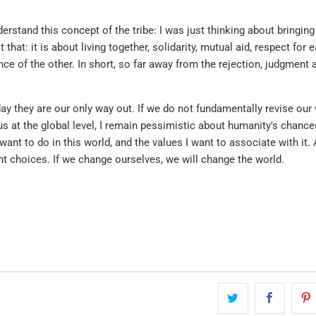
erstand this concept of the tribe: I was just thinking about bringin
t that: it is about living together, solidarity, mutual aid, respect for 
tance of the other. In short, so far away from the rejection, judgment 
ay they are our only way out. If we do not fundamentally revise our
 us at the global level, I remain pessimistic about humanity's chance
 want to do in this world, and the values I want to associate with it.
ight choices. If we change ourselves, we will change the world.