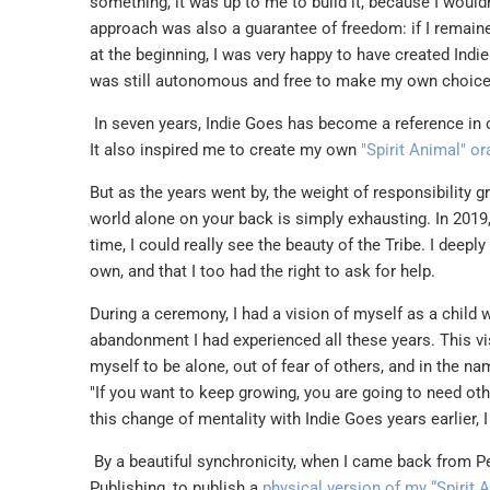
something, it was up to me to build it, because I wouldn'
approach was also a guarantee of freedom: if I remain
at the beginning, I was very happy to have created Indi
was still autonomous and free to make my own choices. 
In seven years, Indie Goes has become a reference in 
It also inspired me to create my own
"Spirit Animal" o
But as the years went by, the weight of responsibility 
world alone on your back is simply exhausting. In 2019, 
time, I could really see the beauty of the Tribe. I deep
own, and that I too had the right to ask for help.
During a ceremony, I had a vision of myself as a child wa
abandonment I had experienced all these years. This vis
myself to be alone, out of fear of others, and in the na
"If you want to keep growing, you are going to need ot
this change of mentality with Indie Goes years earlier, 
By a beautiful synchronicity, when I came back from Pe
Publishing, to publish a
physical version of my “Spirit 