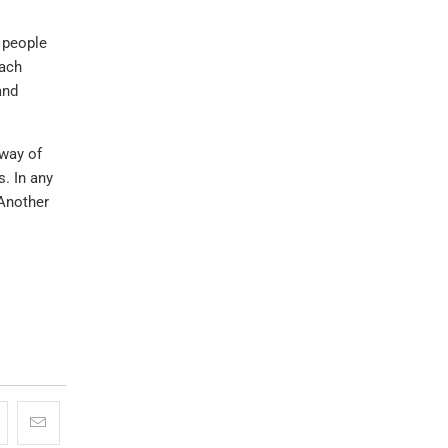
g people
each
and
 way of
s. In any
 Another