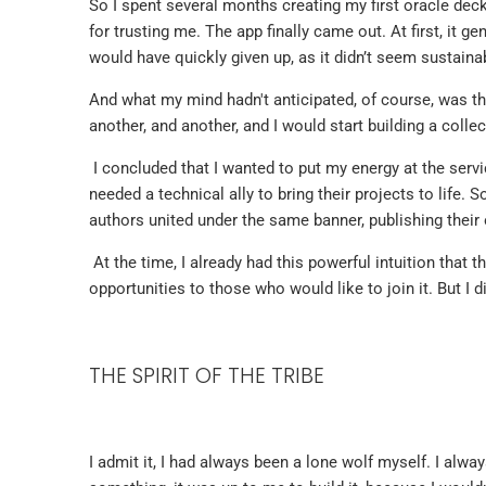
So I spent several months creating my first oracle dec
for trusting me. The app finally came out. At first, it ge
would have quickly given up, as it didn’t seem sustainab
And what my mind hadn't anticipated, of course, was t
another, and another, and I would start building a colle
I concluded that I wanted to put my energy at the serv
needed a technical ally to bring their projects to life. 
authors united under the same banner, publishing their
At the time, I already had this powerful intuition that t
opportunities to those who would like to join it. But I d
THE SPIRIT OF THE TRIBE
I admit it, I had always been a lone wolf myself. I alwa