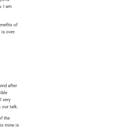
. I am
enefits of
 is over.
ind after
ible
l very
 our talk.
f the
is mine is