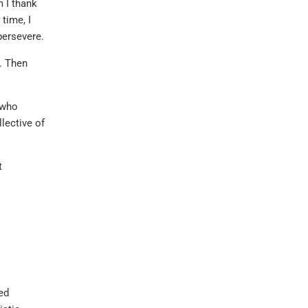
m I thank
 time, I
persevere.
. Then
 who
llective of
t
ed