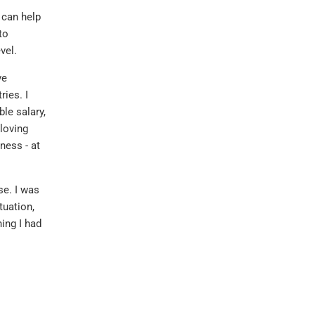
t can help
to
vel.
ve
ies. I
le salary,
 loving
ness - at
se. I was
tuation,
hing I had