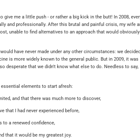
 give me a little push - or rather a big kick in the butt! In 2008, ever
ly and professionally. After this brutal and painful crisis, my wife a
lost, unable to find alternatives to an approach that would obviousl
 would have never made under any other circumstances: we decided
ne is more widely known to the general public. But in 2009, it was 
so desperate that we didn't know what else to do. Needless to say,
 essential elements to start afresh:
imited, and that there was much more to discover,
ove that I had never experienced before,
ks to a renewed confidence,
 and that it would be my greatest joy.