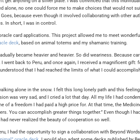
t get anything on a silver plate. I was convinced that this individual
ed alone, no one could force me to make choices that would not su
e Goes, because even though it involved collaborating with other auth
In short, I was in control.
oracle card applications. This project allowed me to meet wonderfu
racle deck
, based on animal totems and my shamanic training.
gradually became heavier and heavier. So did weariness. Because car
I went back to Peru, and once again, I received a magnificent gift: fo
ly understood that I had reached the limits of what I could accompli
lking alone in the snow. I felt this long lonely path and this feeling
ion was very sad, and I cried a lot that day. All my life I had cond
me of a freedom I had paid a high price for. At that time, the Medici
hers. You can accomplish greater things together.” Even though I had
I had never realized the beauty of cooperation so well.
ru, I had the opportunity to sign a collaboration with Beyond Words
Animal” oracle deck
. I would also adapt some decks published by B