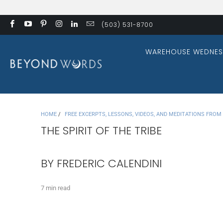
(503) 531-8700
WAREHOUSE WEDNES
HOME
/
FREE EXCERPTS, LESSONS, VIDEOS, AND MEDITATIONS FRO
THE SPIRIT OF THE TRIBE
BY FREDERIC CALENDINI
7 min read