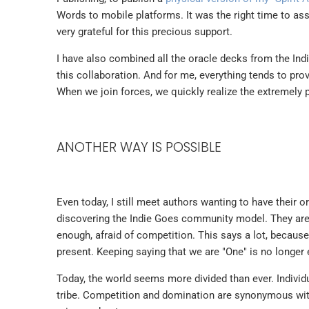
Words to mobile platforms. It was the right time to as
very grateful for this precious support.
I have also combined all the oracle decks from the Indi
this collaboration. And for me, everything tends to prov
When we join forces, we quickly realize the extremely p
ANOTHER WAY IS POSSIBLE
Even today, I still meet authors wanting to have their 
discovering the Indie Goes community model. They are a
enough, afraid of competition. This says a lot, because ev
present. Keeping saying that we are "One" is no longer 
Today, the world seems more divided than ever. Indivi
tribe. Competition and domination are synonymous with