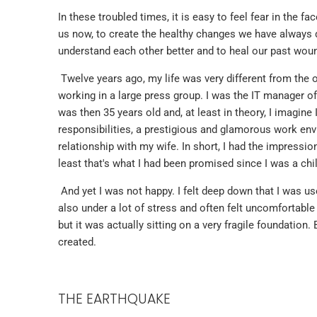
In these troubled times, it is easy to feel fear in the f
us now, to create the healthy changes we have always d
understand each other better and to heal our past wound
Twelve years ago, my life was very different from the on
working in a large press group. I was the IT manager o
was then 35 years old and, at least in theory, I imagine
responsibilities, a prestigious and glamorous work envi
relationship with my wife. In short, I had the impressi
least that's what I had been promised since I was a chil
And yet I was not happy. I felt deep down that I was use
also under a lot of stress and often felt uncomfortable 
but it was actually sitting on a very fragile foundation. 
created.
THE EARTHQUAKE