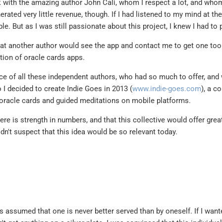
k with the amazing author John Cali, whom I respect a lot, and who
nerated very little revenue, though. If I had listened to my mind at the
le. But as I was still passionate about this project, I knew I had to 
hat another author would see the app and contact me to get one too
ction of oracle cards apps.
ice of all these independent authors, who had so much to offer, and
So I decided to create Indie Goes in 2013 (
www.indie-goes.com
), a co
 oracle cards and guided meditations on mobile platforms.
here is strength in numbers, and that this collective would offer grea
idn't suspect that this idea would be so relevant today.
ys assumed that one is never better served than by oneself. If I want