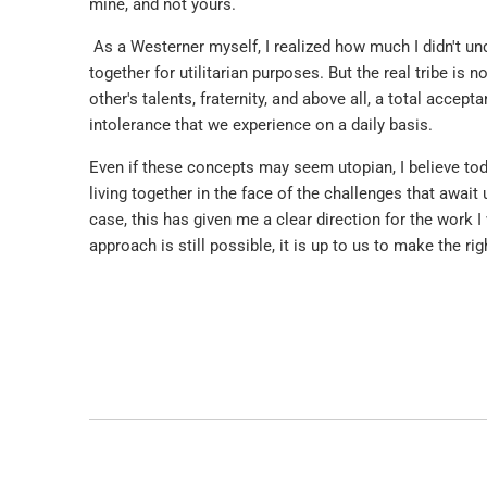
mine, and not yours.
As a Westerner myself, I realized how much I didn't und
together for utilitarian purposes. But the real tribe is no
other's talents, fraternity, and above all, a total accep
intolerance that we experience on a daily basis.
Even if these concepts may seem utopian, I believe tod
living together in the face of the challenges that await
case, this has given me a clear direction for the work I
approach is still possible, it is up to us to make the r