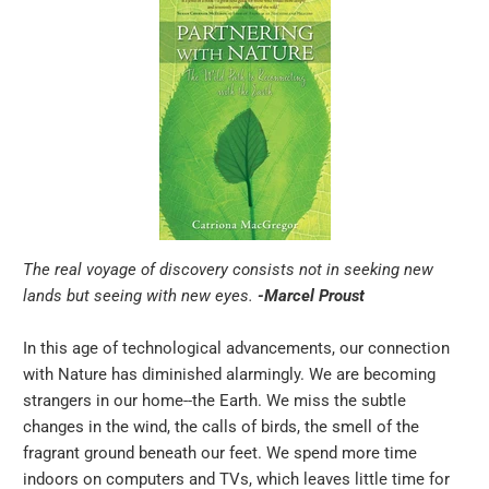
The real voyage of discovery consists not in seeking new
lands but seeing with new eyes.
-Marcel Proust
In this age of technological advancements, our connection
with Nature has diminished alarmingly. We are becoming
strangers in our home--the Earth. We miss the subtle
changes in the wind, the calls of birds, the smell of the
fragrant ground beneath our feet. We spend more time
indoors on computers and TVs, which leaves little time for