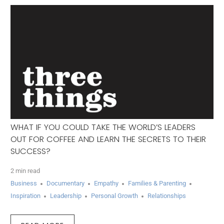
WHAT IF YOU COULD TAKE THE WORLD’S LEADERS
OUT FOR COFFEE AND LEARN THE SECRETS TO THEIR
SUCCESS?
2 min read
Business
Documentary
Empathy
Families & Parenting
Inspiration
Leadership
Personal Growth
Relationships