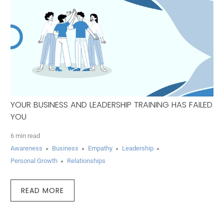
YOUR BUSINESS AND LEADERSHIP TRAINING HAS FAILED
YOU
6 min read
Awareness
Business
Empathy
Leadership
Personal Growth
Relationships
READ MORE