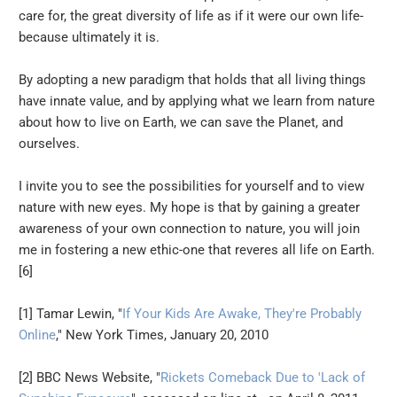
care for, the great diversity of life as if it were our own life-
because ultimately it is.
By adopting a new paradigm that holds that all living things
have innate value, and by applying what we learn from nature
about how to live on Earth, we can save the Planet, and
ourselves.
I invite you to see the possibilities for yourself and to view
nature with new eyes. My hope is that by gaining a greater
awareness of your own connection to nature, you will join
me in fostering a new ethic-one that reveres all life on Earth.
[6]
[1] Tamar Lewin, "
If Your Kids Are Awake, They're Probably
Online
," New York Times, January 20, 2010
[2] BBC News Website, "
Rickets Comeback Due to 'Lack of