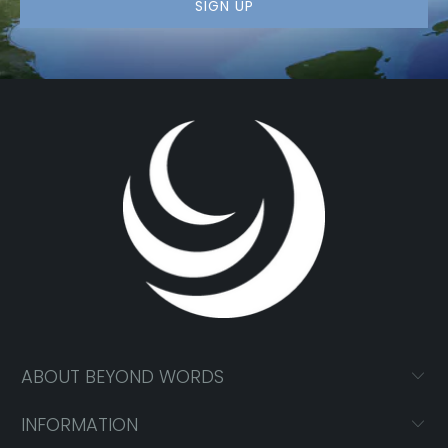
ABOUT BEYOND WORDS
INFORMATION