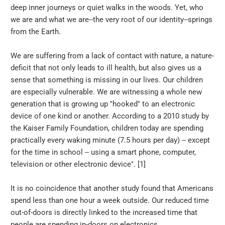
deep inner journeys or quiet walks in the woods. Yet, who
we are and what we are--the very root of our identity--springs
from the Earth.
We are suffering from a lack of contact with nature, a nature-
deficit that not only leads to ill health, but also gives us a
sense that something is missing in our lives. Our children
are especially vulnerable. We are witnessing a whole new
generation that is growing up "hooked" to an electronic
device of one kind or another. According to a 2010 study by
the Kaiser Family Foundation, children today are spending
practically every waking minute (7.5 hours per day) -- except
for the time in school -- using a smart phone, computer,
television or other electronic device". [1]
It is no coincidence that another study found that Americans
spend less than one hour a week outside. Our reduced time
out-of-doors is directly linked to the increased time that
people are spending in-doors on electronics.