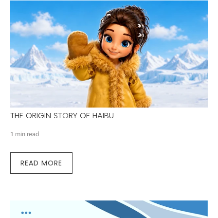
THE ORIGIN STORY OF HAIBU
1 min read
READ MORE