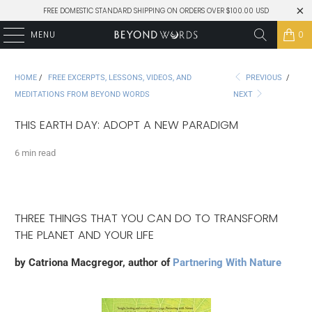
FREE DOMESTIC STANDARD SHIPPING ON ORDERS OVER $100.00 USD
MENU
0
HOME
/
FREE EXCERPTS, LESSONS, VIDEOS, AND
PREVIOUS
/
MEDITATIONS FROM BEYOND WORDS
NEXT
THIS EARTH DAY: ADOPT A NEW PARADIGM
6 min read
THREE THINGS THAT YOU CAN DO TO TRANSFORM
THE PLANET AND YOUR LIFE
by Catriona Macgregor, author of
Partnering With Nature