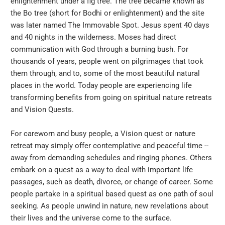
enlightenment under a fig tree. The tree became known as
the Bo tree (short for Bodhi or enlightenment) and the site
was later named The Immovable Spot. Jesus spent 40 days
and 40 nights in the wilderness. Moses had direct
communication with God through a burning bush. For
thousands of years, people went on pilgrimages that took
them through, and to, some of the most beautiful natural
places in the world. Today people are experiencing life
transforming benefits from going on spiritual nature retreats
and Vision Quests.
For careworn and busy people, a Vision quest or nature
retreat may simply offer contemplative and peaceful time --
away from demanding schedules and ringing phones. Others
embark on a quest as a way to deal with important life
passages, such as death, divorce, or change of career. Some
people partake in a spiritual based quest as one path of soul
seeking. As people unwind in nature, new revelations about
their lives and the universe come to the surface.