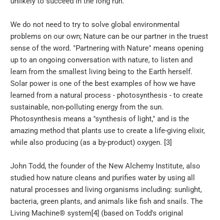
unlikely to succeed in the long run.
We do not need to try to solve global environmental
problems on our own; Nature can be our partner in the truest
sense of the word. "Partnering with Nature" means opening
up to an ongoing conversation with nature, to listen and
learn from the smallest living being to the Earth herself.
Solar power is one of the best examples of how we have
learned from a natural process - photosynthesis - to create
sustainable, non-polluting energy from the sun.
Photosynthesis means a "synthesis of light," and is the
amazing method that plants use to create a life-giving elixir,
while also producing (as a by-product) oxygen. [3]
John Todd, the founder of the New Alchemy Institute, also
studied how nature cleans and purifies water by using all
natural processes and living organisms including: sunlight,
bacteria, green plants, and animals like fish and snails. The
Living Machine® system[4] (based on Todd's original