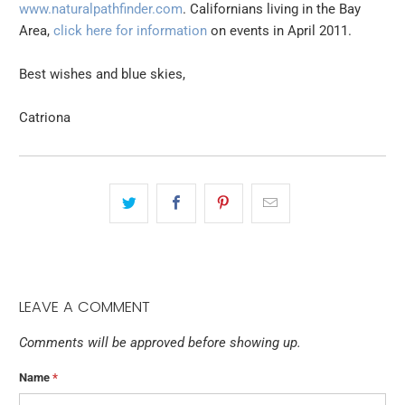
www.naturalpathfinder.com
. Californians living in the Bay
Area,
click here for information
on events in April 2011.
Best wishes and blue skies,
Catriona
LEAVE A COMMENT
Comments will be approved before showing up.
Name
*