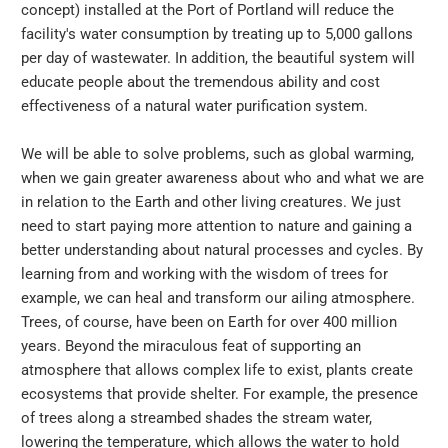
concept) installed at the Port of Portland will reduce the
facility's water consumption by treating up to 5,000 gallons
per day of wastewater. In addition, the beautiful system will
educate people about the tremendous ability and cost
effectiveness of a natural water purification system.
We will be able to solve problems, such as global warming,
when we gain greater awareness about who and what we are
in relation to the Earth and other living creatures. We just
need to start paying more attention to nature and gaining a
better understanding about natural processes and cycles. By
learning from and working with the wisdom of trees for
example, we can heal and transform our ailing atmosphere.
Trees, of course, have been on Earth for over 400 million
years. Beyond the miraculous feat of supporting an
atmosphere that allows complex life to exist, plants create
ecosystems that provide shelter. For example, the presence
of trees along a streambed shades the stream water,
lowering the temperature, which allows the water to hold