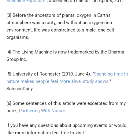
Sunshine Exposure
", accessed on line at on April 8, 2011
[3] Before the ancestors of plants, oxygen in Earth's
atmosphere was a rarity, and without an oxygen-rich
environment, life was constrained to simple, one-cell
organisms.
[4] The Living Machine is now trademarked by the Dharma
Group Inc.
[5] University of Rochester (2010, June 4). "
Spending time in
nature makes people feel more alive, study shows.
"
ScienceDaily.
[6] Some sentences of this article were excerpted from my
book,
Partnering With Nature
.
If you have any questions about upcoming events or would
like more information feel free to visit