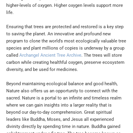
higher-levels of oxygen. Higher oxygen levels support more
life.
Ensuring that trees are protected and restored is a key step
to saving the planet. An innovative and profound new
program to clone the world's most ecologically valuable tree
species and plant millions of copies is underway by a group
called
Archangel Ancient Tree Archive
. The trees will store
carbon while creating healthful oxygen, preserve ecosystem
diversity, and be used for medicines.
Beyond maintaining ecological balance and good health,
Nature also offers us an opportunity to connect with the
sacred. Nature is a portal to an infinite and timeless realm
where we can gain insights into a larger reality that is
beyond our day-to-day comprehension. Great spiritual
leaders like Buddha, Moses, and Jesus all experienced
divinity directly by spending time in nature. Buddha gained