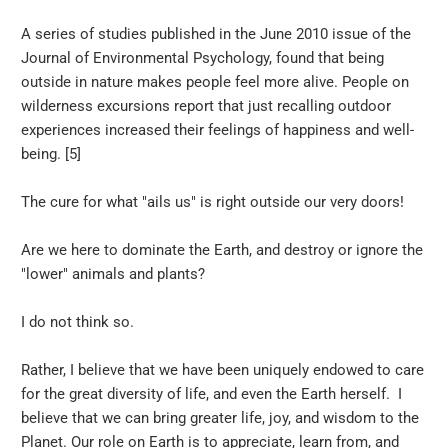
A series of studies published in the June 2010 issue of the
Journal of Environmental Psychology, found that being
outside in nature makes people feel more alive. People on
wilderness excursions report that just recalling outdoor
experiences increased their feelings of happiness and well-
being. [5]
The cure for what "ails us" is right outside our very doors!
Are we here to dominate the Earth, and destroy or ignore the
"lower" animals and plants?
I do not think so.
Rather, I believe that we have been uniquely endowed to care
for the great diversity of life, and even the Earth herself. I
believe that we can bring greater life, joy, and wisdom to the
Planet. Our role on Earth is to appreciate, learn from, and