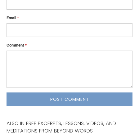
Email
*
Comment
*
ALSO IN FREE EXCERPTS, LESSONS, VIDEOS, AND
MEDITATIONS FROM BEYOND WORDS