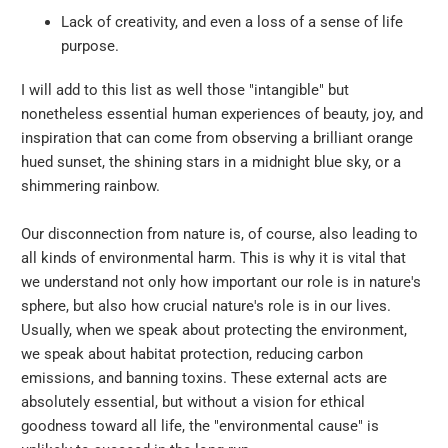
Lack of creativity, and even a loss of a sense of life
purpose.
I will add to this list as well those "intangible" but
nonetheless essential human experiences of beauty, joy, and
inspiration that can come from observing a brilliant orange
hued sunset, the shining stars in a midnight blue sky, or a
shimmering rainbow.
Our disconnection from nature is, of course, also leading to
all kinds of environmental harm. This is why it is vital that
we understand not only how important our role is in nature's
sphere, but also how crucial nature's role is in our lives.
Usually, when we speak about protecting the environment,
we speak about habitat protection, reducing carbon
emissions, and banning toxins. These external acts are
absolutely essential, but without a vision for ethical
goodness toward all life, the "environmental cause" is