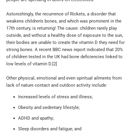
Astonishingly, the recurrence of Rickets, a disorder that
weakens children's bones, and which was prominent in the
17th century, is returning! The cause: children rarely play
outside, and without a healthy dose of exposure to the sun,
their bodies are unable to create the vitamin D they need for
strong bones. A recent BBC news report indicated that 20%
of children tested in the UK had bone deficiencies linked to
low levels of vitamin D.[2]
Other physical, emotional and even spiritual ailments from
lack of nature contact and outdoor activity include:
Increased levels of stress and illness;
Obesity and sedentary lifestyle;
ADHD and apathy;
Sleep disorders and fatigue; and