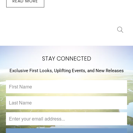
READ MORE
STAY CONNECTED
Exclusive First Looks, Uplifting Events, and New Releases