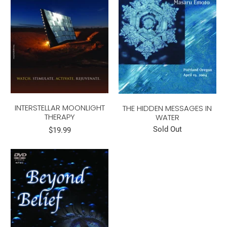
INTERSTELLAR MOONLIGHT
THE HIDDEN MESSAGES IN
THERAPY
WATER
Sold Out
$19.99