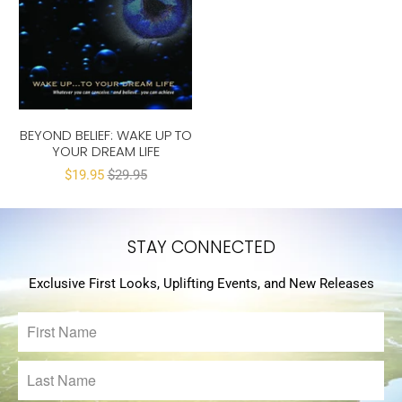
BEYOND BELIEF: WAKE UP TO
YOUR DREAM LIFE
$19.95
$29.95
STAY CONNECTED
Exclusive First Looks, Uplifting Events, and New Releases