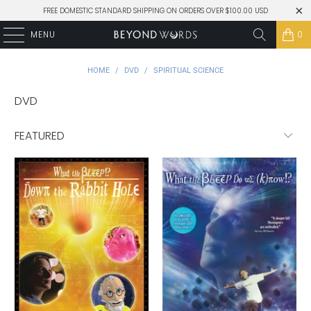
FREE DOMESTIC STANDARD SHIPPING ON ORDERS OVER $100.00 USD
MENU
0
HOME
/
DVD
/
SPIRITUAL SCIENCE
DVD