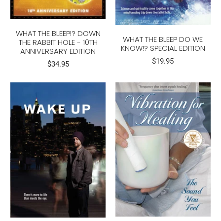
WHAT THE BLEEP!? DOWN
WHAT THE BLEEP DO WE
THE RABBIT HOLE - 10TH
KNOW!? SPECIAL EDITION
ANNIVERSARY EDITION
$19.95
$34.95