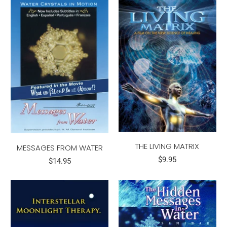
THE LIVING MATRIX
MESSAGES FROM WATER
$9.95
$14.95