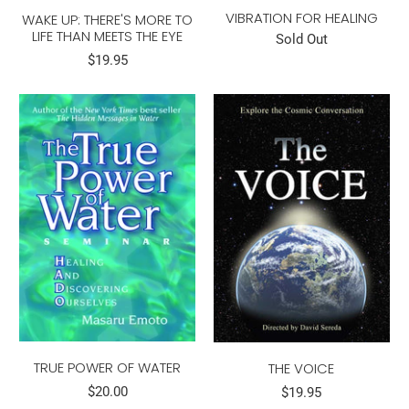
VIBRATION FOR HEALING
WAKE UP: THERE'S MORE TO
LIFE THAN MEETS THE EYE
Sold Out
$19.95
TRUE POWER OF WATER
THE VOICE
$20.00
$19.95