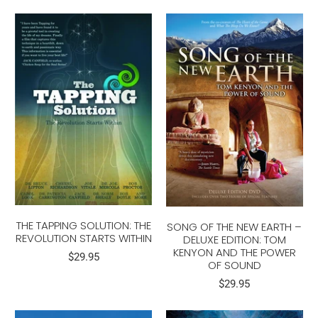
THE TAPPING SOLUTION: THE
SONG OF THE NEW EARTH –
REVOLUTION STARTS WITHIN
DELUXE EDITION: TOM
KENYON AND THE POWER
$29.95
OF SOUND
$29.95