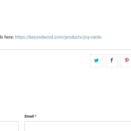
ds
here:
https://beyondword.com/products/joy-cards
Email
*