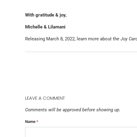
With gratitude & joy,
Michelle & Lilamani
Releasing March 8, 2022, learn more about the
Joy Car
LEAVE A COMMENT
Comments will be approved before showing up.
Name
*