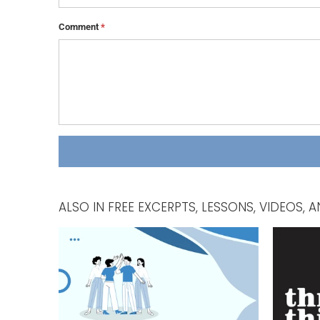
Comment
*
ALSO IN FREE EXCERPTS, LESSONS, VIDEOS