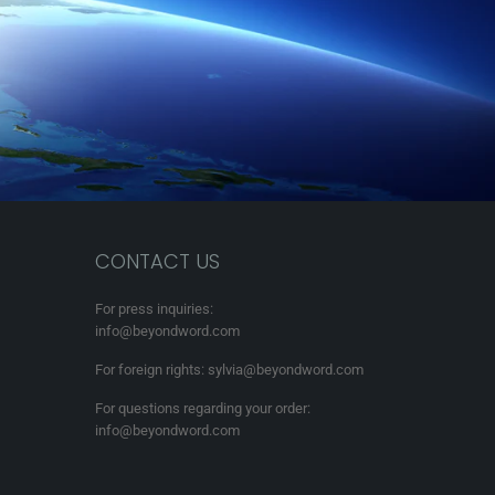
CONTACT US
For press inquiries:
info@beyondword.com
For foreign rights: sylvia@beyondword.com
For questions regarding your order:
info@beyondword.com