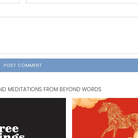
, AND MEDITATIONS FROM BEYOND WORDS