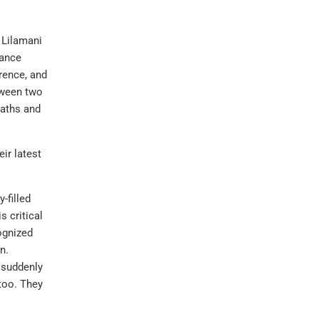
 Lilamani
hance
rence, and
tween two
paths and
ir latest
-filled
 critical
ognized
n.
 suddenly
too. They