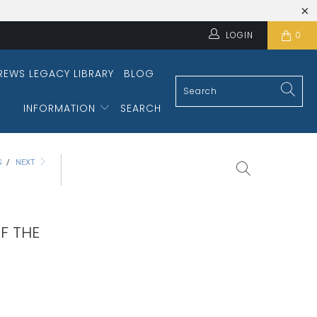
LOGIN
0
REWS LEGACY LIBRARY
BLOG
INFORMATION
SEARCH
S
/
NEXT
F THE