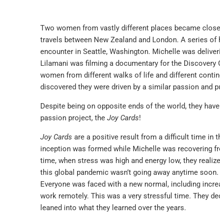
Two women from vastly different places became close fr
travels between New Zealand and London. A series of 
encounter in Seattle, Washington. Michelle was deliver
Lilamani was filming a documentary for the Discovery C
women from different walks of life and different contine
discovered they were driven by a similar passion and p
Despite being on opposite ends of the world, they have
passion project, the
Joy Cards
!
Joy Cards
are a positive result from a difficult time in 
inception was formed while Michelle was recovering fro
time, when stress was high and energy low, they realize
this global pandemic wasn’t going away anytime soon. A
Everyone was faced with a new normal, including increa
work remotely. This was a very stressful time. They de
leaned into what they learned over the years.