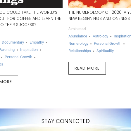
YOU COULD TAKE THE WORLD’S
THE NUMEROLOGY OF 2026: A Y
OUT FOR COFFEE AND LEARN THE
NEW BEGINNINGS AND ONENESS
TO THEIR SUCCESS?
3 min read
Abundance
Astrology
Inspiratio
Documentary
Empathy
Numerology
Personal Growth
Parenting
Inspiration
Relationships
Spirituality
Personal Growth
ps
READ MORE
 MORE
STAY CONNECTED