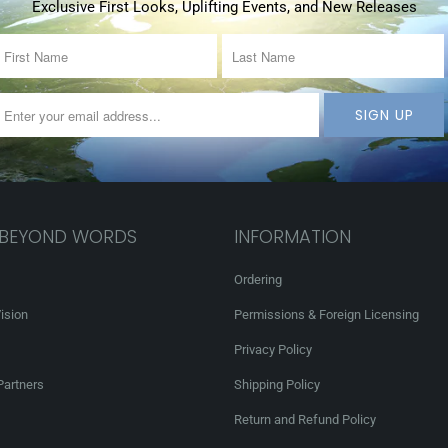
Exclusive First Looks, Uplifting Events, and New Releases
 BEYOND WORDS
INFORMATION
Ordering
ision
Permissions & Foreign Licensing
Privacy Policy
Partners
Shipping Policy
Return and Refund Policy