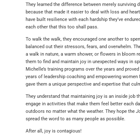
They learned the difference between merely surviving day
because that made it easier to deal with loss and hear
have built resilience with each hardship they’ve endu
each other that this too shall pass.
To walk the walk, they encouraged one another to spen
balanced out their stressors, fears, and overwhelm. Thes
a walk in nature, a warm shower, or flowers in bloom r
them to find and maintain joy in unexpected ways in spit
Michelle’s training programs over the years and proved
years of leadership coaching and empowering women from
gave them a unique perspective and expertise that cul
They understand that maintaining joy is an inside job t
engage in activities that make them feel better each day
outdoors no matter what the weather. They hope the
J
spread the word to as many people as possible.
After all, joy is contagious!