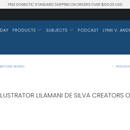
FREE DOMESTIC STANDARD SHIPPING ON ORDERS OVER $100.00 USD
DAY
PRODUCTS
SUBJECTS
PODCAST
LYNN V. AND
M BEYOND WORDS
PREVIOU
LUSTRATOR LILAMANI DE SILVA CREATORS O