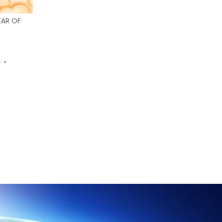
EAR OF
n