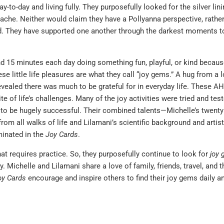
-to-day and living fully. They purposefully looked for the silver lin
tache. Neither would claim they have a Pollyanna perspective, rather
red. They have supported one another through the darkest moments 
d 15 minutes each day doing something fun, playful, or kind because
e little life pleasures are what they call “joy gems.” A hug from a 
evealed there was much to be grateful for in everyday life. These A
e of life’s challenges. Many of the joy activities were tried and test
 to be hugely successful. Their combined talents—Michelle’s twenty
 all walks of life and Lilamani’s scientific background and artisti
minated in the
Joy Cards
.
hat requires practice. So, they purposefully continue to look for
joy
. Michelle and Lilamani share a love of family, friends, travel, and t
oy Cards
encourage and inspire others to find their joy gems daily a