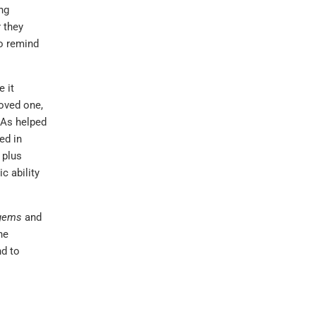
ing
 they
to remind
 it
loved one,
HAs helped
ed in
 plus
c ability
 gems
and
he
nd to