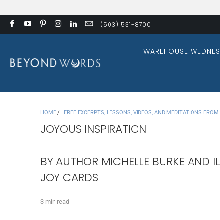
(503) 531-8700
WAREHOUSE WEDNES
HOME
/
FREE EXCERPTS, LESSONS, VIDEOS, AND MEDITATIONS FRO
JOYOUS INSPIRATION
BY AUTHOR MICHELLE BURKE AND IL
JOY CARDS
3 min read