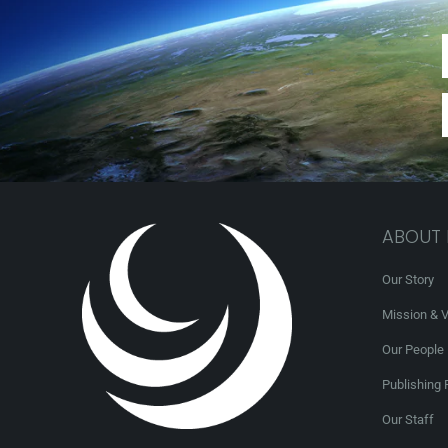
ABOUT
Our Story
Mission & V
Our People
Publishing 
Our Staff