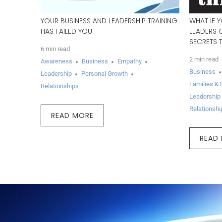
YOUR BUSINESS AND LEADERSHIP TRAINING
WHAT IF 
HAS FAILED YOU
LEADERS 
SECRETS 
6 min read
2 min read
Awareness
Business
Empathy
Business
Leadership
Personal Growth
Families & 
Relationships
Leadership
Relationshi
READ MORE
READ