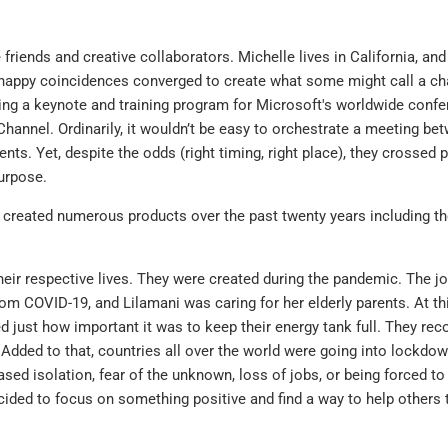
iends and creative collaborators. Michelle lives in California, and
happy coincidences converged to create what some might call a c
ing a keynote and training program for Microsoft's worldwide confe
hannel. Ordinarily, it wouldn’t be easy to orchestrate a meeting be
nts. Yet, despite the odds (right timing, right place), they crossed 
urpose.
 created numerous products over the past twenty years including the
their respective lives. They were created during the pandemic. The joy
m COVID-19, and Lilamani was caring for her elderly parents. At this
d just how important it was to keep their energy tank full. They rec
dded to that, countries all over the world were going into lockdow
sed isolation, fear of the unknown, loss of jobs, or being forced to
cided to focus on something positive and find a way to help others 